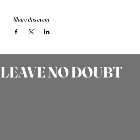
Share this event
LEAVE NO DOUBT