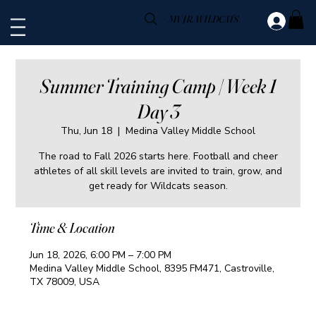
MV JR. WILDCATS
Summer Training Camp | Week 1
Day 3
Thu, Jun 18
  |  
Medina Valley Middle School
The road to Fall 2026 starts here. Football and cheer
athletes of all skill levels are invited to train, grow, and
get ready for Wildcats season.
Time & Location
Jun 18, 2026, 6:00 PM – 7:00 PM
Medina Valley Middle School, 8395 FM471, Castroville,
TX 78009, USA