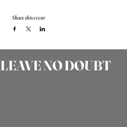
Share this event
LEAVE NO DOUBT