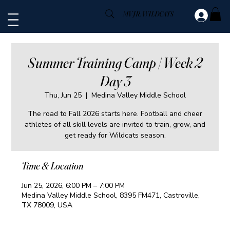
MV JR. WILDCATS
Summer Training Camp | Week 2
Day 3
Thu, Jun 25
  |  
Medina Valley Middle School
The road to Fall 2026 starts here. Football and cheer
athletes of all skill levels are invited to train, grow, and
get ready for Wildcats season.
Time & Location
Jun 25, 2026, 6:00 PM – 7:00 PM
Medina Valley Middle School, 8395 FM471, Castroville,
TX 78009, USA