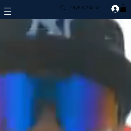
MV JR. WILDCATS