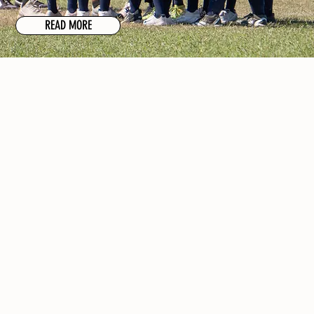
READ MORE