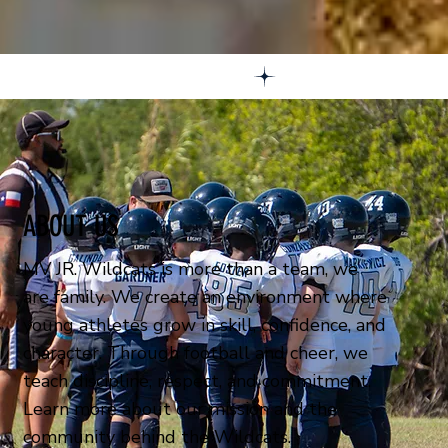
ABOUT US
MV JR. Wildcats is more than a team, we
are family. We create an environment where
young athletes grow in skill, confidence, and
character. Through football and cheer, we
teach discipline, respect, and commitment.
Learn more about our mission and the
community behind the Wildcats.