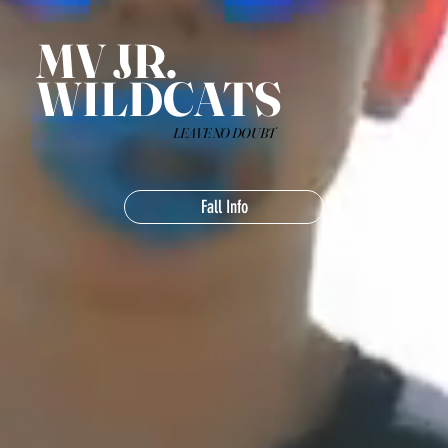
MV JR.
WILDCATS
LEAVE NO DOUBT
Fall Info