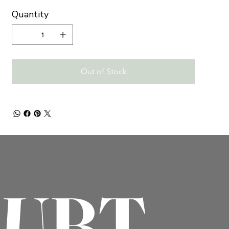
Quantity
Out of Stock
OUBT