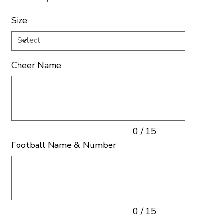
Size
Cheer Name
Up
to
15
characters.
0 / 15
Football Name & Number
Up
to
15
characters.
0 / 15