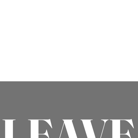
LEAVE