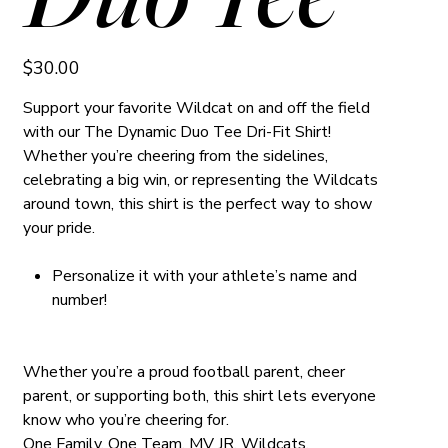
Price
$30.00
Support your favorite Wildcat on and off the field
with our The Dynamic Duo Tee Dri-Fit Shirt!
Whether you’re cheering from the sidelines,
celebrating a big win, or representing the Wildcats
around town, this shirt is the perfect way to show
your pride.
Personalize it with your athlete’s name and
number!
Whether you’re a proud football parent, cheer
parent, or supporting both, this shirt lets everyone
know who you’re cheering for.
One Family. One Team. MV JR. Wildcats.