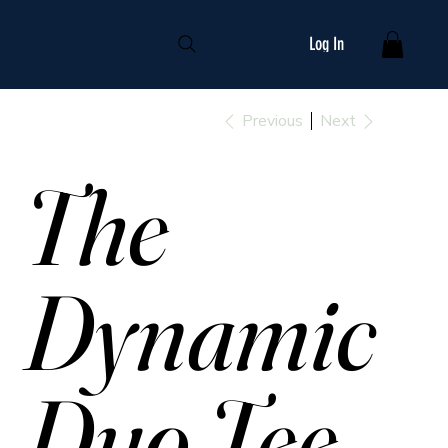
Log In
Previous
Next
The
Dynamic
Duo Tee