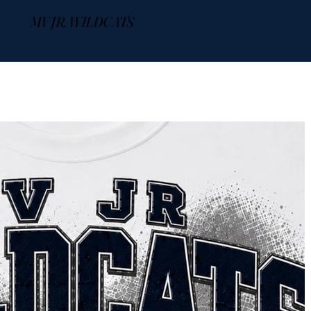
MV JR. WILDCATS