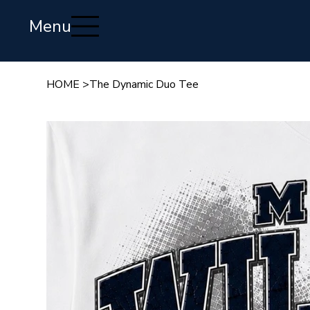
Menu
HOME
>
The Dynamic Duo Tee